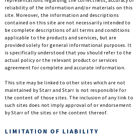
representations regarding the correctness, accuracy or
reliability of the information and/or materials on this
site. Moreover, the information and descriptions
contained on this site are not necessarily intended to
be complete descriptions of all terms and conditions
applicable to the products and services, but are
provided solely for general informational purposes. It
is specifically understood that you should refer to the
actual policy or the relevant product or services
agreement for complete and accurate information.
This site may be linked to other sites which are not
maintained by Starr and Starr is not responsible for
the content of those sites. The inclusion of any link to
such sites does not imply approval of or endorsement
by Starr of the sites or the content thereof.
LIMITATION OF LIABILITY