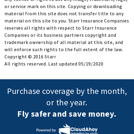
or service mark on this site. Copying or downloading
material from this site does not transfer title to any
material on this site to you. Starr Insurance Companies
reserves all rights with respect to Starr Insurance
Companies or its business partners copyright and
trademark ownership of all material at this site, and
will enforce such rights to the full extent of the law.
Copyright © 2016 Starr
All rights reserved. Last updated 05/19/2020
Purchase coverage by the month,
or the year.
Fly safer and save money.