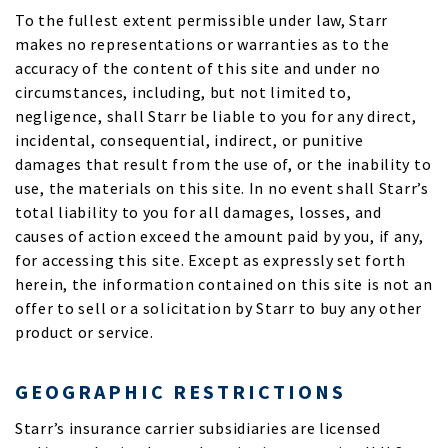
To the fullest extent permissible under law, Starr
makes no representations or warranties as to the
accuracy of the content of this site and under no
circumstances, including, but not limited to,
negligence, shall Starr be liable to you for any direct,
incidental, consequential, indirect, or punitive
damages that result from the use of, or the inability to
use, the materials on this site. In no event shall Starr’s
total liability to you for all damages, losses, and
causes of action exceed the amount paid by you, if any,
for accessing this site. Except as expressly set forth
herein, the information contained on this site is not an
offer to sell or a solicitation by Starr to buy any other
product or service.
GEOGRAPHIC RESTRICTIONS
Starr’s insurance carrier subsidiaries are licensed