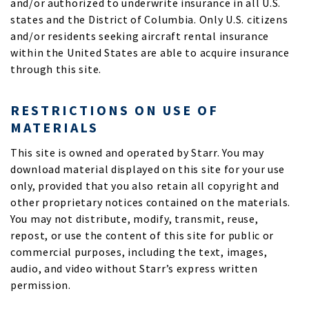
and/or authorized to underwrite insurance in all U.S.
states and the District of Columbia. Only U.S. citizens
and/or residents seeking aircraft rental insurance
within the United States are able to acquire insurance
through this site.
RESTRICTIONS ON USE OF
MATERIALS
This site is owned and operated by Starr. You may
download material displayed on this site for your use
only, provided that you also retain all copyright and
other proprietary notices contained on the materials.
You may not distribute, modify, transmit, reuse,
repost, or use the content of this site for public or
commercial purposes, including the text, images,
audio, and video without Starr’s express written
permission.