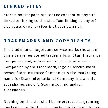
LINKED SITES
Starr is not responsible for the content of any site
linked or linking to this site. Your linking to any off-
site pages or other sites is at your own risk.
TRADEMARKS AND COPYRIGHTS
The trademarks, logos, and service marks shown on
this site are registered trademarks of Starr Insurance
Companies and/or licensed to Starr Insurance
Companies by the trademark, logo or service mark
owner. Starr Insurance Companies is the marketing
name for Starr International Company, Inc. and its
subsidiaries and C. V. Starr & Co., Inc. and its
subsidiaries.
Nothing on this site shall be interpreted as granting
any license or right to use any image, trademark, logo,