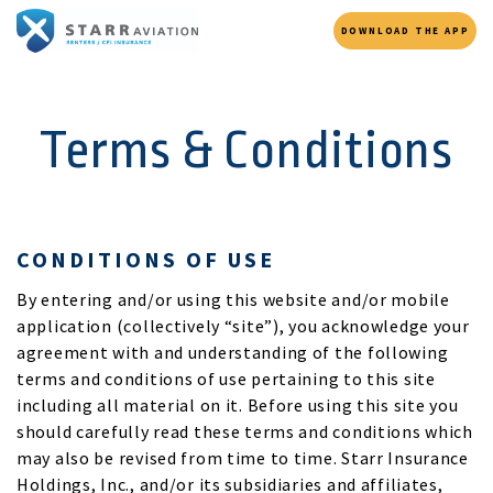
DOWNLOAD THE APP
Terms & Conditions
CONDITIONS OF USE
By entering and/or using this website and/or mobile
application (collectively “site”), you acknowledge your
agreement with and understanding of the following
terms and conditions of use pertaining to this site
including all material on it. Before using this site you
should carefully read these terms and conditions which
may also be revised from time to time. Starr Insurance
Holdings, Inc., and/or its subsidiaries and affiliates,