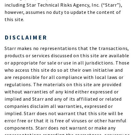
including Star Technical Risks Agency, Inc. (“Starr”),
however, assumes no duty to update the content of
this site.
DISCLAIMER
Starr makes no representations that the transactions,
products or services discussed on this site are available
or appropriate for sale or use in all jurisdictions. Those
who access this site do so at their own initiative and
are responsible for all compliance with local laws or
regulations. The materials on this site are provided
without warranties of any kind either expressed or
implied and Starr and any of its affiliated or related
companies disclaim all warranties, expressed or
implied. Starr does not warrant that this site will be
error free or that it is free of viruses or other harmful
components. Starr does not warrant or make any