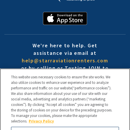
We’re here to help. Get
assistance via email at
help@starraviationrenters.com
or by calling or Texting JOIN to
(888) 454-9935
This website uses necessary cookies to ensure the site works. We
By signing up you consent to receive text messages (i.e. cart reminders/ offers/ etc.)
also utilize cookies to enhance user experience and to analyze
from Starr Aviation Renters / CFI Insurance at the phone number used to opt into
performance and traffic on our website(“performance cookies”).
the SMS campaign. Consent is not a condition for the service. Reply HELP for help
and STOP to cancel. Msg frequency varies. Msg & data rates may apply. View our
We also share information about your use of our site with our
Terms of Use
and
Privacy Policy
.
social media, advertising and analytics partners (“marketing
cookies”). By clicking “Accept all cookies” you are agreeing to
Terms of Use
the storing of cookies on your device for the preceding purposes.
Disclaimers
To manage your cookies, please make the appropriate
Confidentiality Protocol
selections.
Privacy Policy
Privacy Policy